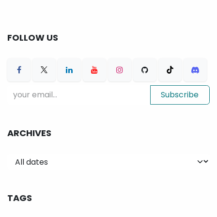
FOLLOW US
Subscribe
ARCHIVES
TAGS