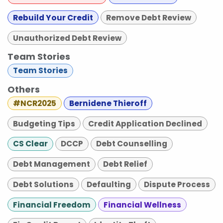
Rebuild Your Credit
Remove Debt Review
Unauthorized Debt Review
Team Stories
Team Stories
Others
#NCR2025
Bernidene Thieroff
Budgeting Tips
Credit Application Declined
CS Clear
DCCP
Debt Counselling
Debt Management
Debt Relief
Debt Solutions
Defaulting
Dispute Process
Financial Freedom
Financial Wellness