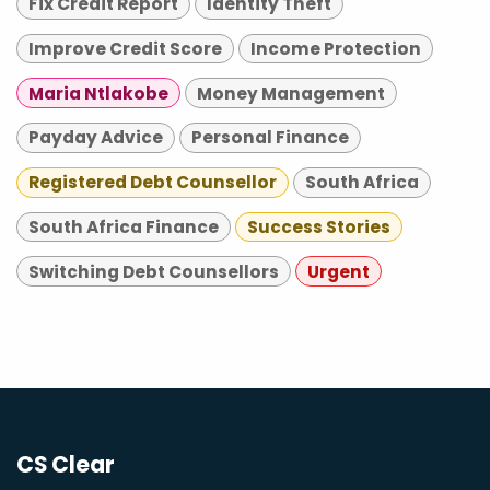
Fix Credit Report
Identity Theft
Improve Credit Score
Income Protection
Maria Ntlakobe
Money Management
Payday Advice
Personal Finance
Registered Debt Counsellor
South Africa
South Africa Finance
Success Stories
Switching Debt Counsellors
Urgent
CS Clear