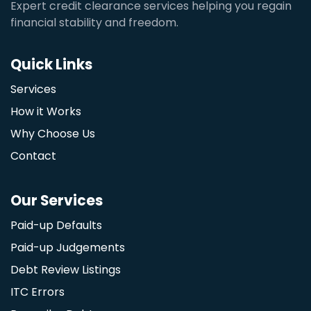
Expert credit clearance services helping you regain
financial stability and freedom.
Quick Links
Services
How it Works
Why Choose Us
Contact
Our Services
Paid-up Defaults
Paid-up Judgements
Debt Review Listings
ITC Errors