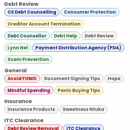
Debt Review
CS Debt Counselling
Consumer Protection
Creditor Account Termination
Debt Counsellor
Debt Help
Debt Review
Lynn Nel
Payment Distribution Agency (PDA)
Scam Prevention
General
Avoid FOMO
Document Signing Tips
Hope
Mindful Spending
Panic Buying Tips
Insurance
Insurance Products
Sweetness Ntuka
ITC Clearance
Debt Review Removal
ITC Clearance