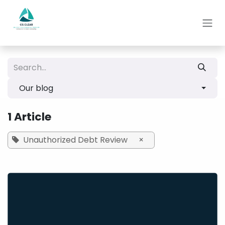
Skip to Content
Our blog
1 Article
Unauthorized Debt Review
×