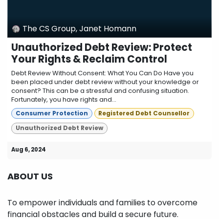
The CS Group, Janet Homann
Unauthorized Debt Review: Protect
Your Rights & Reclaim Control
Debt Review Without Consent: What You Can Do Have you
been placed under debt review without your knowledge or
consent? This can be a stressful and confusing situation.
Fortunately, you have rights and...
Consumer Protection
Registered Debt Counsellor
Unauthorized Debt Review
Aug 6, 2024
ABOUT US
To empower individuals and families to overcome
financial obstacles and build a secure future.