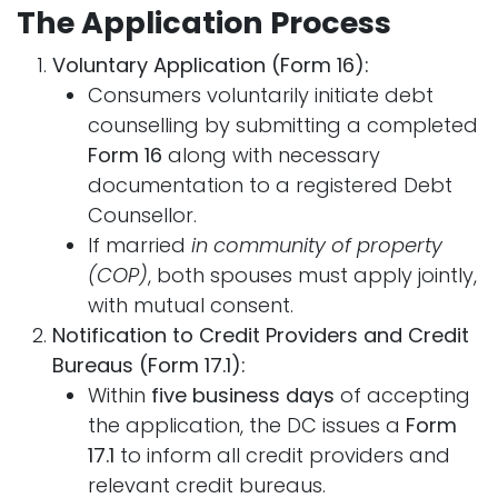
The Application Process
Voluntary Application (Form 16):
Consumers voluntarily initiate debt
counselling by submitting a completed
Form 16
along with necessary
documentation to a registered Debt
Counsellor.
If married
in community of property
(COP)
, both spouses must apply jointly,
with mutual consent.
Notification to Credit Providers and Credit
Bureaus (Form 17.1):
Within
five business days
of accepting
the application, the DC issues a
Form
17.1
to inform all credit providers and
relevant credit bureaus.