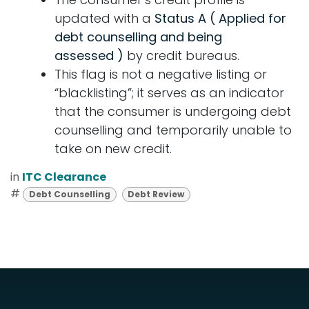
updated with a
Status A (
Applied for
debt counselling and being
assessed )
by credit bureaus.
This flag is not a negative listing or
“blacklisting”; it serves as an indicator
that the consumer is undergoing debt
counselling and temporarily unable to
take on new credit.
in
ITC Clearance
#
Debt Counselling
Debt Review