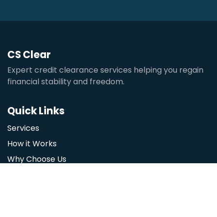
CS Clear
Expert credit clearance services helping you regain
financial stability and freedom.
Quick Links
Services
How it Works
Why Choose Us
Contact
Our Services