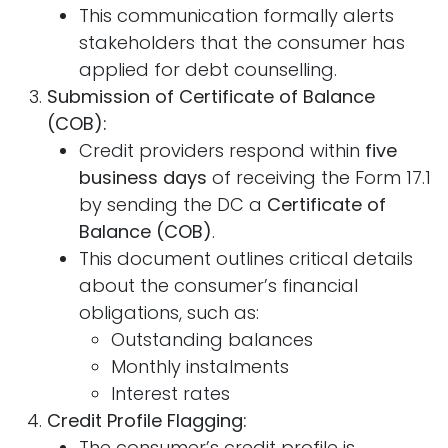
This communication formally alerts
stakeholders that the consumer has
applied for debt counselling.
Submission of Certificate of Balance
(COB):
Credit providers respond within
five
business days
of receiving the Form 17.1
by sending the DC a
Certificate of
Balance (COB)
.
This document outlines critical details
about the consumer’s financial
obligations, such as:
Outstanding balances
Monthly instalments
Interest rates
Credit Profile Flagging:
The consumer’s credit profile is