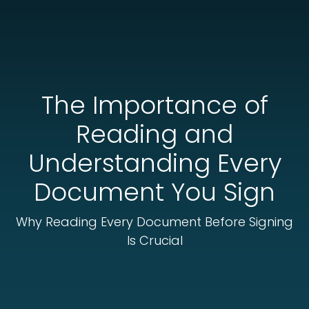
The Importance of
Reading and
Understanding Every
Document You Sign
Why Reading Every Document Before Signing
Is Crucial