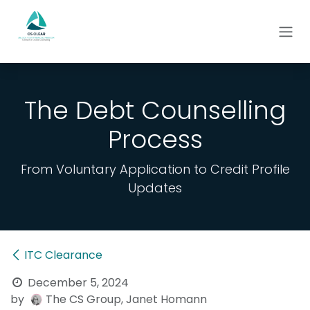
Skip to Content
The Debt Counselling
Process
From Voluntary Application to Credit Profile
Updates
ITC Clearance
December 5, 2024
by
The CS Group, Janet Homann