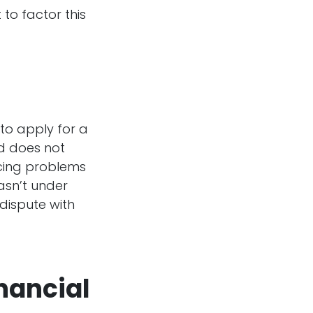
 to factor this
to apply for a
nd does not
facing problems
asn’t under
 dispute with
inancial