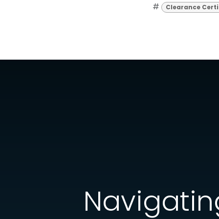
#
Clearance Certi
Navigating