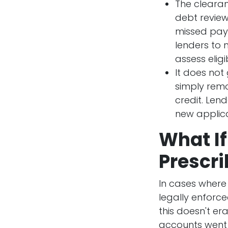
The clearan
debt review
missed paym
lenders to 
assess eligib
It does not
simply remo
credit. Lend
new applica
What If
Prescr
In cases where
legally enforce
this doesn't e
accounts went 