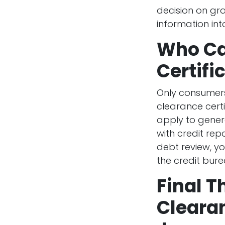
decision on gran
information into 
Who Ca
Certifi
Only consumers
clearance certi
apply to genera
with credit rep
debt review, yo
the credit bure
Final T
Clearan