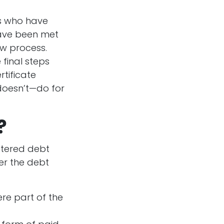
rs who have
 have been met
ew process.
 final steps
rtificate
 doesn’t—do for
?
stered debt
der the debt
re part of the