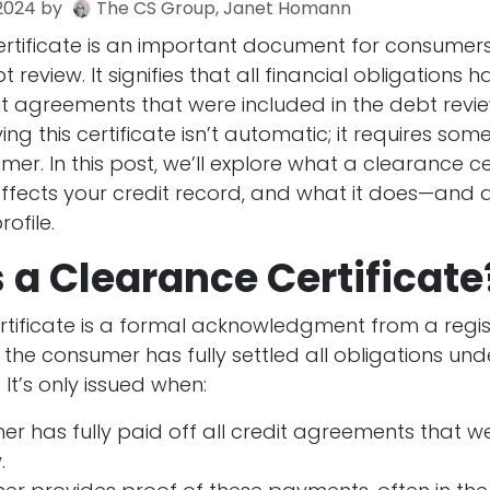
2024
by
The CS Group, Janet Homann
rtificate is an important document for consume
review. It signifies that all financial obligations
it agreements that were included in the debt revi
ng this certificate isn’t automatic; it requires some
er. In this post, we’ll explore what a clearance ce
 affects your credit record, and what it does—and
rofile.
 a Clearance Certificate
rtificate is a formal acknowledgment from a regi
 the consumer has fully settled all obligations un
 It’s only issued when:
r has fully paid off all credit agreements that we
.