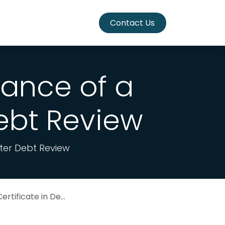
Contact Us
ance of a
Debt Review
fter Debt Review
te in Debt Review