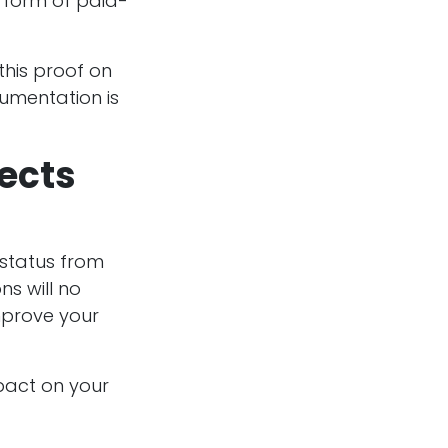
 form of paid-
 this proof on
cumentation is
fects
 status from
ns will no
mprove your
pact on your