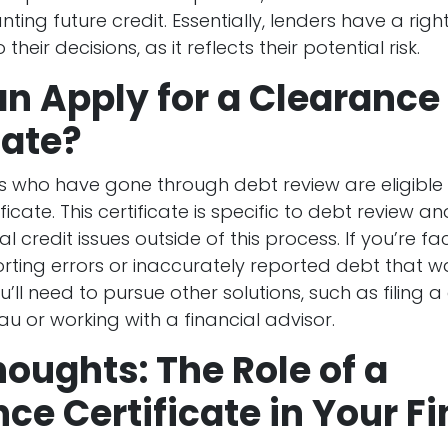
ting future credit. Essentially, lenders have a right
their decisions, as it reflects their potential risk.
n Apply for a Clearance
cate?
 who have gone through debt review are eligible 
ficate. This certificate is specific to debt review a
l credit issues outside of this process. If you’re 
orting errors or inaccurately reported debt that w
u’ll need to pursue other solutions, such as filing a
au or working with a financial advisor.
houghts: The Role of a
ce Certificate in Your F