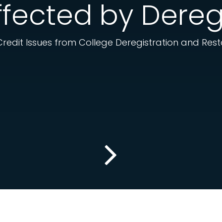
fected by Dereg
 Credit Issues from College Deregistration and Res