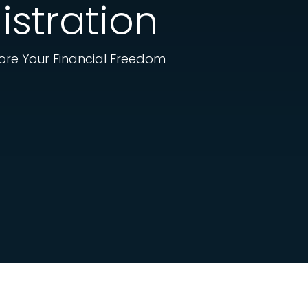
istration
tore Your Financial Freedom