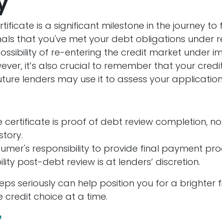
y
ificate is a significant milestone in the journey to 
gnals that you've met your debt obligations under r
ssibility of re-entering the credit market under 
ever, it’s also crucial to remember that your credit
ture lenders may use it to assess your application
 certificate is proof of debt review completion, no
tory.
sumer's responsibility to provide final payment pro
bility post-debt review is at lenders’ discretion.
eps seriously can help position you for a brighter f
 credit choice at a time.
e