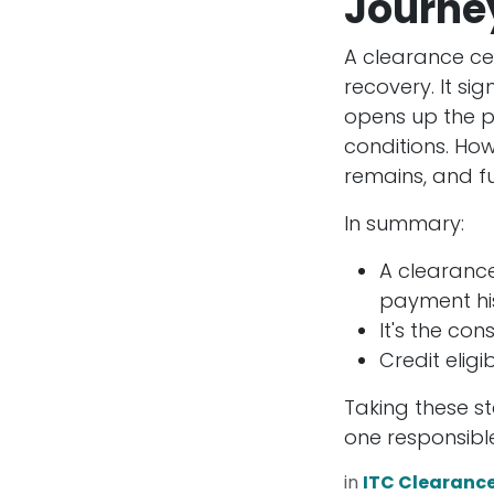
Journe
A clearance cert
recovery. It si
opens up the po
conditions. How
remains, and fu
In summary:
A clearance
payment his
It's the con
Credit eligi
Taking these st
one responsible
in
ITC Clearanc