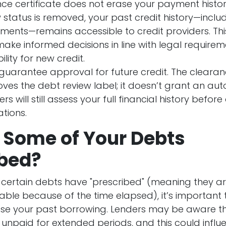
ce certificate
does not
erase your payment history
 status is removed, your past credit history—includ
ents—remains accessible to credit providers. Thi
make informed decisions in line with legal require
ility for new credit.
 guarantee approval for future credit
. The clearan
ves the debt review label; it doesn’t grant an aut
ers will still assess your full financial history befo
tions.
 Some of Your Debts
ibed?
 certain debts have "prescribed" (meaning they a
able because of the time elapsed), it’s important 
rase your past borrowing. Lenders may be aware 
unpaid for extended periods, and this could influe