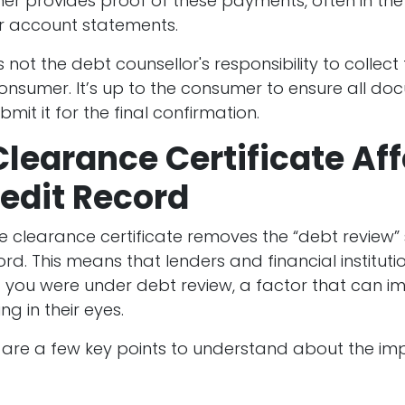
r provides proof of these payments, often in the
or account statements.
is not the debt counsellor's responsibility to collect
onsumer. It’s up to the consumer to ensure all do
mit it for the final confirmation.
learance Certificate Af
edit Record
e clearance certificate removes the “debt review”
ord. This means that lenders and financial institutio
t you were under debt review, a factor that can i
ng in their eyes.
 are a few key points to understand about the im