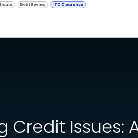
ficate
Debt Review
ITC Clearance
 Credit Issues: 