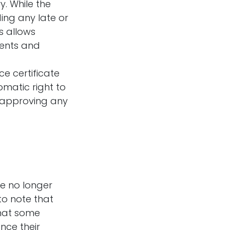
. While the
ing any late or
s allows
ments and
ce certificate
omatic right to
re approving any
re no longer
to note that
that some
nce their