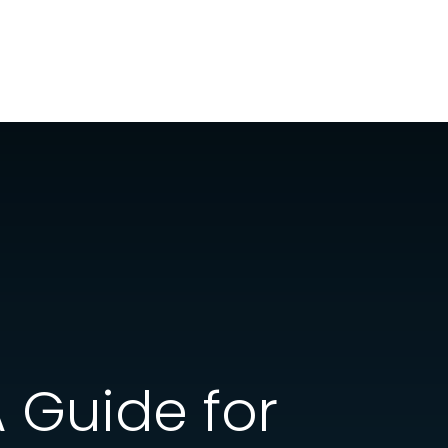
A Guide for