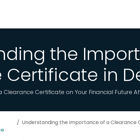
y Choose Us
WhatsApp
nding the Import
Certificate in 
 Clearance Certificate on Your Financial Future A
Understanding the Importance of a Clearance Certifica
ce