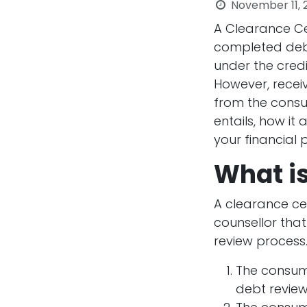
November 11, 
A Clearance Ce
completed debt 
under the cred
However, receivi
from the consum
entails, how it
your financial p
What is
A clearance ce
counsellor that
review process.
The consume
debt review