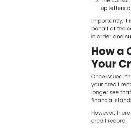
The consume
up letters 
Importantly, it 
behalf of the c
in order and sub
How a C
Your Cr
Once issued, th
your credit rec
longer see tha
financial standi
However, there
credit record: