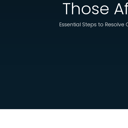
Those Af
Essential Steps to Resolve