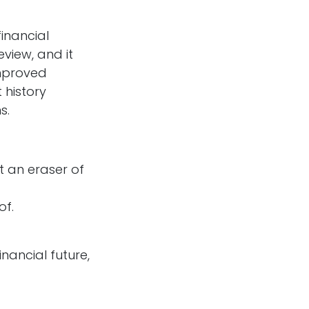
financial
eview, and it
improved
 history
s.
t an eraser of
of.
inancial future,